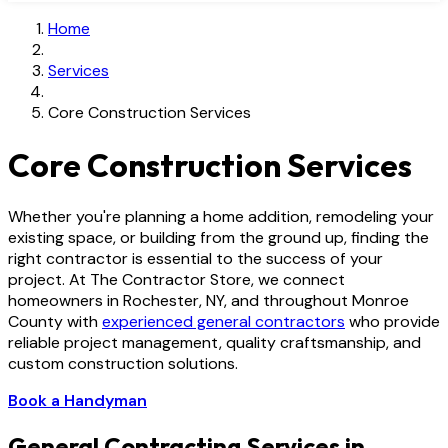
Home
Services
Core Construction Services
Core Construction Services
Whether you're planning a home addition, remodeling your
existing space, or building from the ground up, finding the
right contractor is essential to the success of your
project. At The Contractor Store, we connect
homeowners in Rochester, NY, and throughout Monroe
County with
experienced general contractors
who provide
reliable project management, quality craftsmanship, and
custom construction solutions.
Book a Handyman
General Contracting Services in