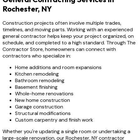
Rochester, NY
Construction projects often involve multiple trades,
timelines, and moving parts. Working with an experienced
general contractor helps keep your project organized, on
schedule, and completed to a high standard. Through The
Contractor Store, homeowners can connect with
contractors who specialize in:
Home additions and room expansions
Kitchen remodeling
Bathroom remodeling
Basement finishing
Whole-home renovations
New home construction
Garage construction
Structural modifications
Custom carpentry and finish work
Whether you're updating a single room or undertaking a
large-scale renovation, our Rochester, NY contractor