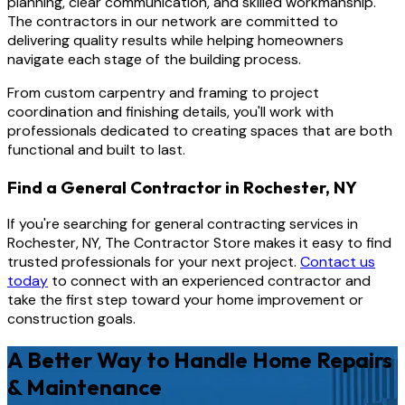
planning, clear communication, and skilled workmanship.
The contractors in our network are committed to
delivering quality results while helping homeowners
navigate each stage of the building process.
From custom carpentry and framing to project
coordination and finishing details, you'll work with
professionals dedicated to creating spaces that are both
functional and built to last.
Find a General Contractor in Rochester, NY
If you're searching for general contracting services in
Rochester, NY, The Contractor Store makes it easy to find
trusted professionals for your next project.
Contact us
today
to connect with an experienced contractor and
take the first step toward your home improvement or
construction goals.
A Better Way to Handle Home Repairs
& Maintenance