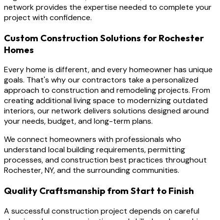
network provides the expertise needed to complete your
project with confidence.
Custom Construction Solutions for Rochester
Homes
Every home is different, and every homeowner has unique
goals. That's why our contractors take a personalized
approach to construction and remodeling projects. From
creating additional living space to modernizing outdated
interiors, our network delivers solutions designed around
your needs, budget, and long-term plans.
We connect homeowners with professionals who
understand local building requirements, permitting
processes, and construction best practices throughout
Rochester, NY, and the surrounding communities.
Quality Craftsmanship from Start to Finish
A successful construction project depends on careful