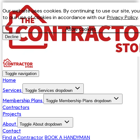
Our website uses cookies. By continuing to use our site, yo
to our use of cookies in accordance with our
Privacy Policy
.
Allow cookies
Decline
Toggle navigation
Home
Services
Toggle Services dropdown
Membership Plans
Toggle Membership Plans dropdown
Contractors
Projects
About
Toggle About dropdown
Contact
Find a Contractor
BOOK A HANDYMAN