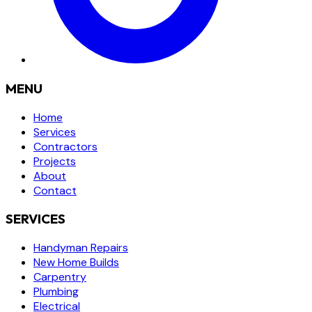
MENU
Home
Services
Contractors
Projects
About
Contact
SERVICES
Handyman Repairs
New Home Builds
Carpentry
Plumbing
Electrical