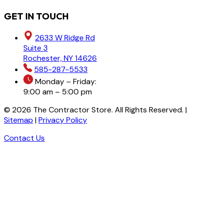
GET IN TOUCH
2633 W Ridge Rd
Suite 3
Rochester, NY 14626
585-287-5533
Monday – Friday:
9:00 am – 5:00 pm
©
2026
The Contractor Store. All Rights Reserved. |
Sitemap
|
Privacy Policy
Contact Us