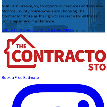
Visit us in Greece, NY, to explore our services and see why
Monroe County homeowners are choosing The
Contractor Store as their go-to resource for all things
home repair and maintenance.
FIND A CONTRACTOR
BOOK A HANDYMAN
Book a Free Estimate